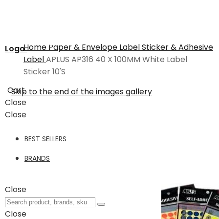
Home
Paper & Envelope
Label Sticker & Adhesive
Logo
Label
APLUS AP316 40 X 100MM White Label
Sticker 10'S
Cart
Skip to the end of the images gallery
Close
Close
BEST SELLERS
BRANDS
Close
Close