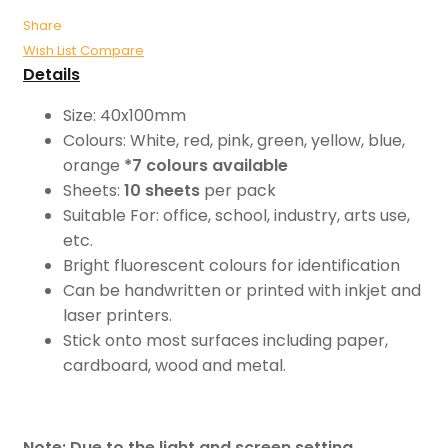
Share
Wish List
Compare
Details
Size: 40x100mm
Colours: White, red, pink, green, yellow, blue,
orange
*7 colours available
Sheets:
10 sheets
per pack
Suitable For: office, school, industry, arts use,
etc.
Bright fluorescent colours for identification
Can be handwritten or printed with inkjet and
laser printers.
Stick onto most surfaces including paper,
cardboard, wood and metal.
Note: Due to the light and screen setting