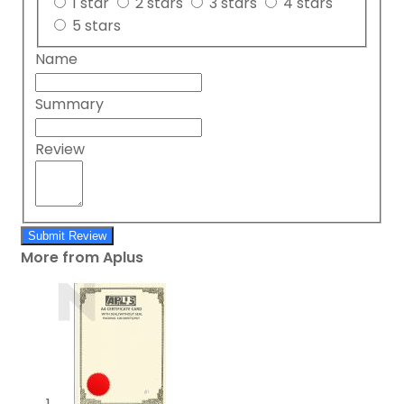
1 star
2 stars
3 stars
4 stars
5 stars
Name
Summary
Review
Submit Review
More from Aplus