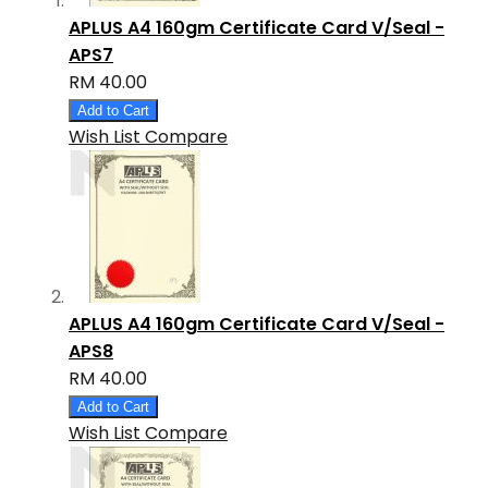
APLUS A4 160gm Certificate Card V/Seal -
APS7
RM 40.00
Add to Cart
Wish List
Compare
APLUS A4 160gm Certificate Card V/Seal -
APS8
RM 40.00
Add to Cart
Wish List
Compare