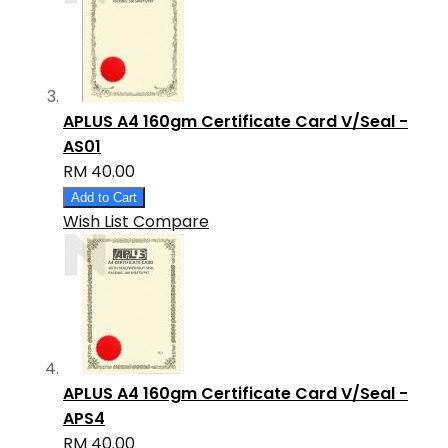
APLUS A4 160gm Certificate Card V/Seal -
AS01
RM 40.00
Add to Cart
Wish List
Compare
APLUS A4 160gm Certificate Card V/Seal -
APS4
RM 40.00