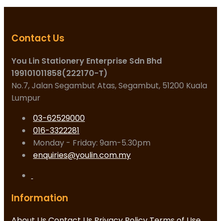
Contact Us
You Lin Stationery Enterprise Sdn Bhd
199101011858(222170-T)
No.7, Jalan Segambut Atas, Segambut, 51200 Kuala
Lumpur
03-62529000
016-3322281
Monday - Friday: 9am-5.30pm
enquiries@youlin.com.my
Information
About Us
Contact Us
Privacy Policy
Terms of Use