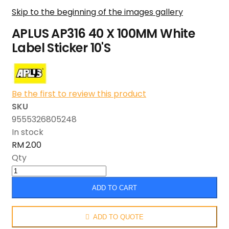
Skip to the beginning of the images gallery
APLUS AP316 40 X 100MM White
Label Sticker 10'S
Be the first to review this product
SKU
9555326805248
In stock
RM 2.00
Qty
ADD TO CART
ADD TO QUOTE