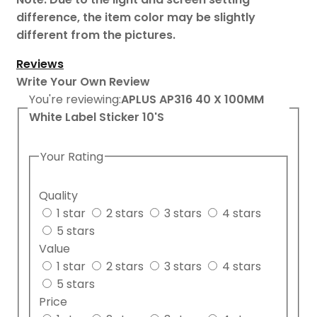
difference, the item color may be slightly
different from the pictures.
Reviews
Write Your Own Review
You're reviewing:
APLUS AP316 40 X 100MM
White Label Sticker 10'S
Your Rating
Quality
1 star
2 stars
3 stars
4 stars
5 stars
Value
1 star
2 stars
3 stars
4 stars
5 stars
Price