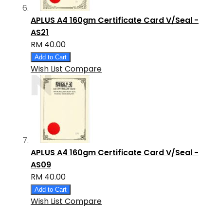
APLUS A4 160gm Certificate Card V/Seal -
AS21
RM 40.00
Add to Cart
Wish List
Compare
APLUS A4 160gm Certificate Card V/Seal -
AS09
RM 40.00
Add to Cart
Wish List
Compare