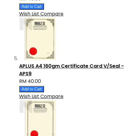
Add to Cart
Wish List
Compare
APLUS A4 160gm Certificate Card V/Seal -
APS9
RM 40.00
Add to Cart
Wish List
Compare