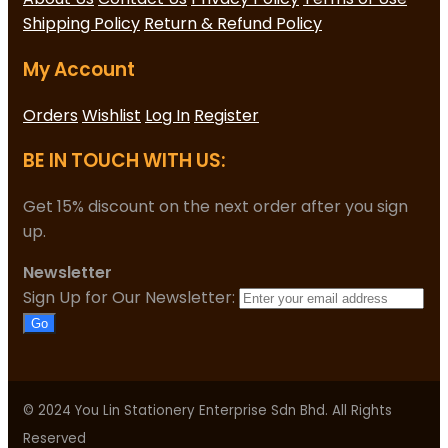
Shipping Policy
Return & Refund Policy
My Account
Orders
Wishlist
Log In
Register
BE IN TOUCH WITH US:
Get 15% discount on the next order after you sign
up.
Newsletter
Sign Up for Our Newsletter:
Go
© 2024 You Lin Stationery Enterprise Sdn Bhd. All Rights
Reserved