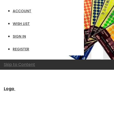
ACCOUNT
WISH LIST
SIGN IN
REGISTER
Skip to Content
Logo