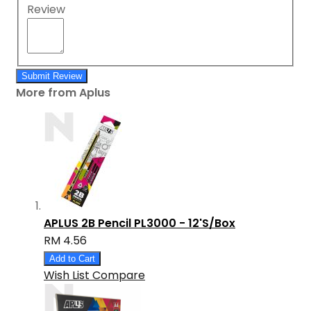
Review
Submit Review
More from Aplus
APLUS 2B Pencil PL3000 - 12'S/Box
RM 4.56
Add to Cart
Wish List
Compare