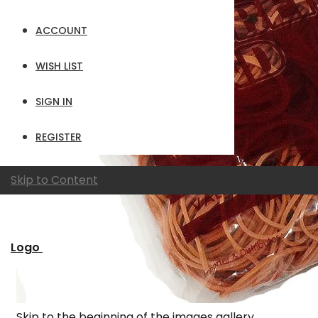
ACCOUNT
WISH LIST
SIGN IN
REGISTER
Skip to Content
Logo
Skip to the beginning of the images gallery