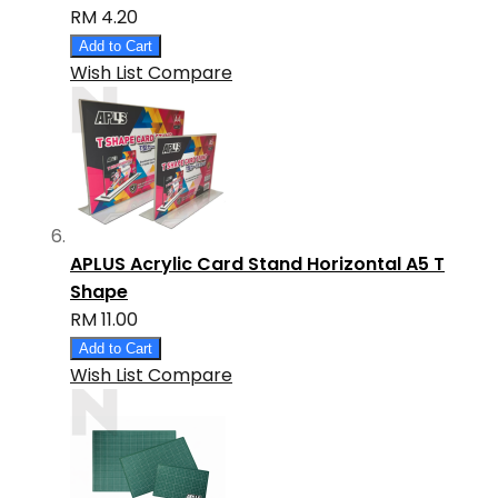
RM 4.20
Add to Cart
Wish List
Compare
APLUS Acrylic Card Stand Horizontal A5 T
Shape
RM 11.00
Add to Cart
Wish List
Compare