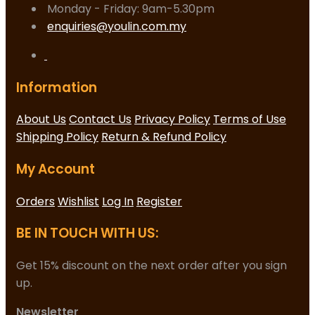
Monday - Friday: 9am-5.30pm
enquiries@youlin.com.my
Information
About Us
Contact Us
Privacy Policy
Terms of Use
Shipping Policy
Return & Refund Policy
My Account
Orders
Wishlist
Log In
Register
BE IN TOUCH WITH US:
Get 15% discount on the next order after you sign
up.
Newsletter