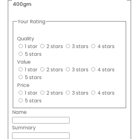
400gm
Your Rating
Quality
1 star
2 stars
3 stars
4 stars
5 stars
Value
1 star
2 stars
3 stars
4 stars
5 stars
Price
1 star
2 stars
3 stars
4 stars
5 stars
Name
Summary