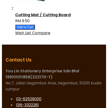
Cutting Mat / Cutting Board
RM 9.50
Add to Cart
Wish List
Compare
Contact Us
You Lin Stationery Enterprise Sdn Bhd
199101011858(222170-T)
No.7, Jalan Segambut Atas, Segambut, 51200 Kuala
Lumpur
03-62529000
016-3322281