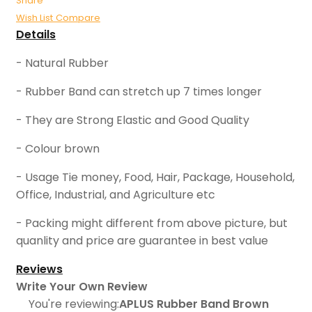
Share
Wish List
Compare
Details
- Natural Rubber
- Rubber Band can stretch up 7 times longer
- They are Strong Elastic and Good Quality
- Colour brown
- Usage Tie money, Food, Hair, Package, Household,
Office, Industrial, and Agriculture etc
- Packing might different from above picture, but
quanlity and price are guarantee in best value
Reviews
Write Your Own Review
You're reviewing:
APLUS Rubber Band Brown