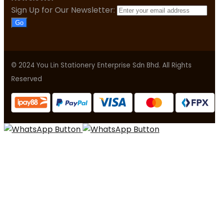
Sign Up for Our Newsletter:
Go
© 2024 You Lin Stationery Enterprise Sdn Bhd. All Rights
Reserved