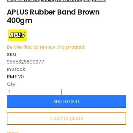
APLUS Rubber Band Brown
400gm
Be the first to review this product
SKU
9555326800977
In stock
RM 9.20
Qty
ADD TO CART
ADD TO QUOTE