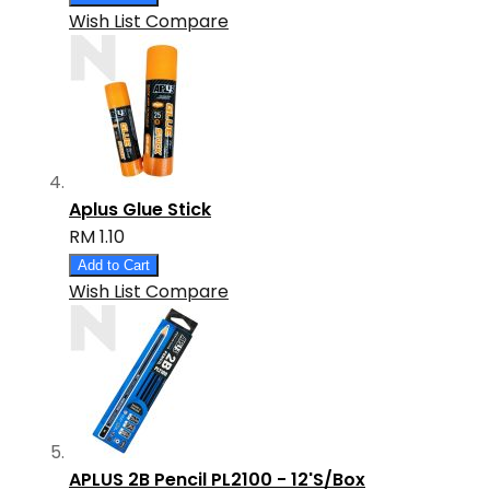
Wish List
Compare
Aplus Glue Stick
RM 1.10
Add to Cart
Wish List
Compare
APLUS 2B Pencil PL2100 - 12'S/Box