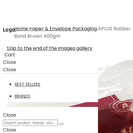
Home
Paper & Envelope
Packaging
APLUS Rubber
Logo
Band Brown 400gm
Skip to the end of the images gallery
Cart
Close
Close
BEST SELLERS
BRANDS
Close
Close