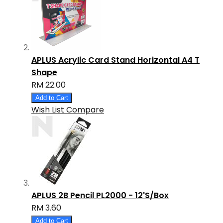
APLUS Acrylic Card Stand Horizontal A4 T
Shape
RM 22.00
Add to Cart
Wish List
Compare
APLUS 2B Pencil PL2000 - 12'S/Box
RM 3.60
Add to Cart