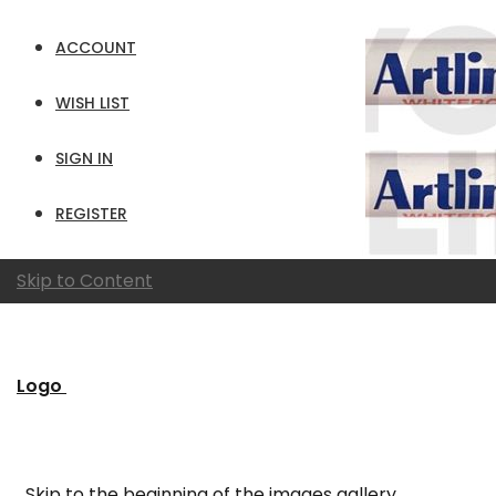
ACCOUNT
WISH LIST
SIGN IN
REGISTER
Skip to Content
Logo
Skip to the beginning of the images gallery