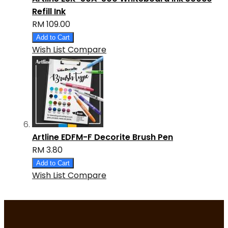
Refill Ink
RM 109.00
Add to Cart
Wish List
Compare
Artline EDFM-F Decorite Brush Pen
RM 3.80
Add to Cart
Wish List
Compare