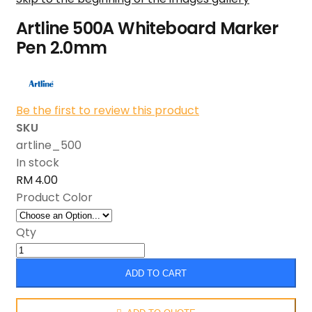
Artline 500A Whiteboard Marker
Pen 2.0mm
Be the first to review this product
SKU
artline_500
In stock
RM 4.00
Product Color
Qty
ADD TO CART