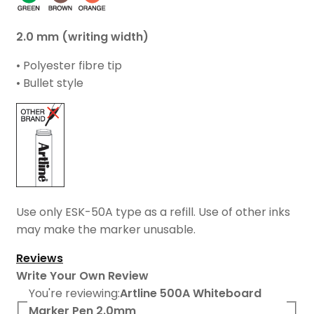
2.0 mm (writing width)
• Polyester fibre tip
• Bullet style
Use only ESK-50A type as a refill. Use of other inks
may make the marker unusable.
Reviews
Write Your Own Review
You're reviewing:
Artline 500A Whiteboard
Marker Pen 2.0mm