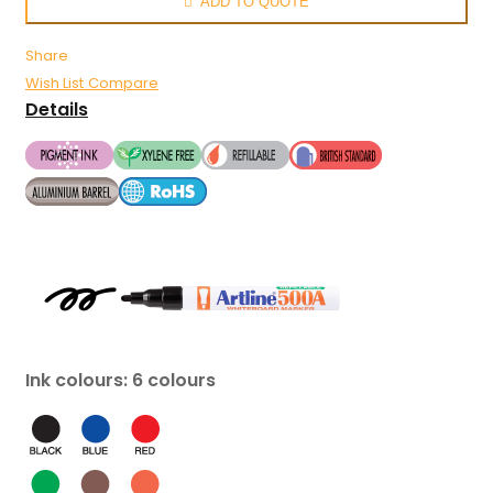
ADD TO QUOTE
Share
Wish List
Compare
Details
Ink colours: 6 colours