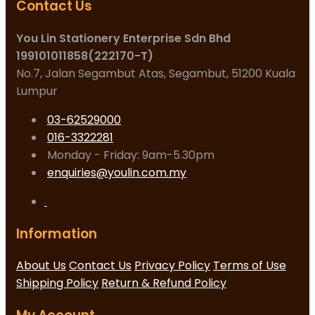
Contact Us
You Lin Stationery Enterprise Sdn Bhd
199101011858(222170-T)
No.7, Jalan Segambut Atas, Segambut, 51200 Kuala
Lumpur
03-62529000
016-3322281
Monday - Friday: 9am-5.30pm
enquiries@youlin.com.my
Information
About Us
Contact Us
Privacy Policy
Terms of Use
Shipping Policy
Return & Refund Policy