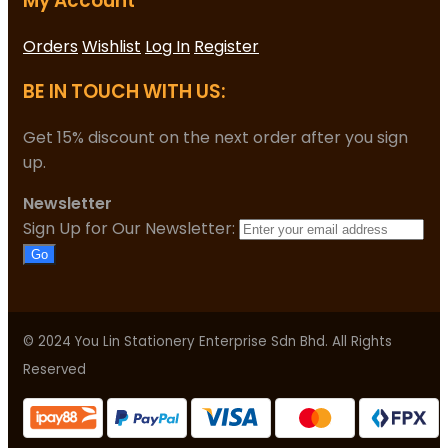
My Account
Orders
Wishlist
Log In
Register
BE IN TOUCH WITH US:
Get 15% discount on the next order after you sign
up.
Newsletter
Sign Up for Our Newsletter:
Go
© 2024 You Lin Stationery Enterprise Sdn Bhd. All Rights
Reserved