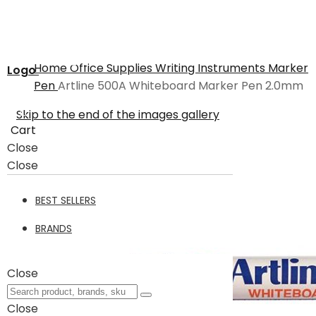
Home
Office Supplies
Writing Instruments
Marker
Logo
Pen
Artline 500A Whiteboard Marker Pen 2.0mm
Skip to the end of the images gallery
Cart
Close
Close
BEST SELLERS
BRANDS
Close
Close