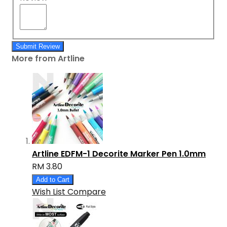
Submit Review
More from Artline
Artline EDFM-1 Decorite Marker Pen 1.0mm
RM 3.80
Add to Cart
Wish List
Compare