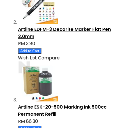
Artline EDFM-3 Decorite Marker Flat Pen
3.0mm
RM 3.80
Add to Cart
Wish List
Compare
Artline ESK-20-500 Marking Ink 500cc
Permanent Refill
RM 86.30