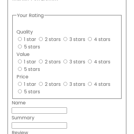
Your Rating
Quality
1 star
2 stars
3 stars
4 stars
5 stars
Value
1 star
2 stars
3 stars
4 stars
5 stars
Price
1 star
2 stars
3 stars
4 stars
5 stars
Name
Summary
Review