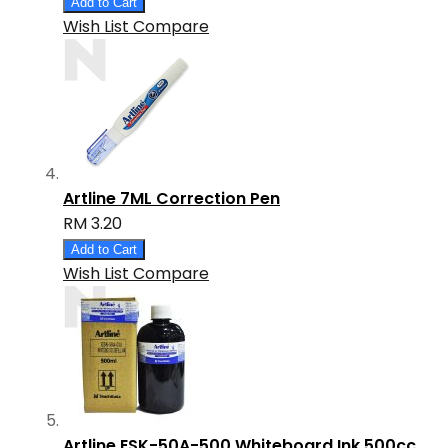
Add to Cart
Wish List
Compare
Artline 7ML Correction Pen
RM 3.20
Add to Cart
Wish List
Compare
Artline ESK-50A-500 Whiteboard Ink 500cc