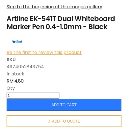
Skip to the beginning of the images gallery
Artline EK-541T Dual Whiteboard
Marker Pen 0.4-1.0mm - Black
Be the first to review this product
SKU
4974052843754
In stock
RM 4.80
Qty
ADD TO CART
ADD TO QUOTE