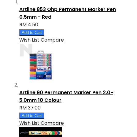
Artline 853 Ohp Permanent Marker Pen
0.5mm - Red
RM 4.50
Add to Cart
Wish List
Compare
Artline 90 Permanent Marker Pen 2.0-
5.0mm 10 Colour
RM 37.00
Add to Cart
Wish List
Compare