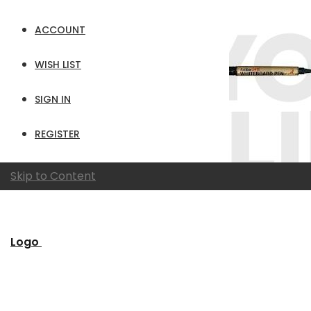
ACCOUNT
WISH LIST
SIGN IN
REGISTER
Skip to Content
Logo