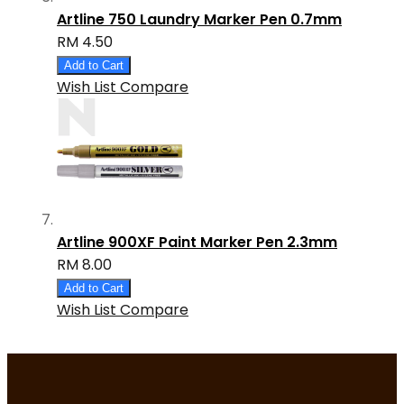
Artline 750 Laundry Marker Pen 0.7mm
RM 4.50
Add to Cart
Wish List
Compare
Artline 900XF Paint Marker Pen 2.3mm
RM 8.00
Add to Cart
Wish List
Compare