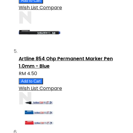
Add to Cart
Wish List
Compare
Artline 854 Ohp Permanent Marker Pen
1.0mm - Blue
RM 4.50
Add to Cart
Wish List
Compare