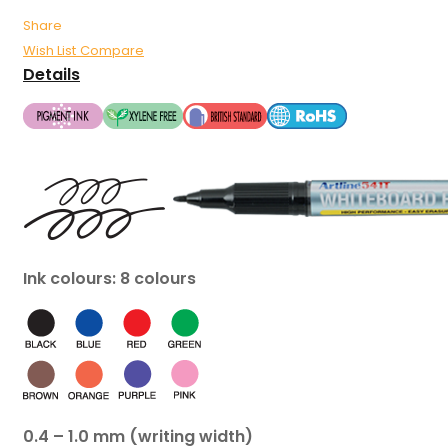
Share
Wish List
Compare
Details
Ink colours: 8 colours
0.4 – 1.0 mm (writing width)