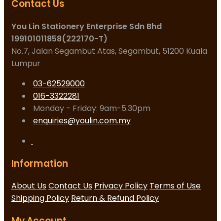
Contact Us
You Lin Stationery Enterprise Sdn Bhd
199101011858(222170-T)
No.7, Jalan Segambut Atas, Segambut, 51200 Kuala
Lumpur
03-62529000
016-3322281
Monday - Friday: 9am-5.30pm
enquiries@youlin.com.my
Information
About Us
Contact Us
Privacy Policy
Terms of Use
Shipping Policy
Return & Refund Policy
My Account