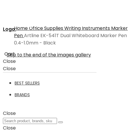
Home
Office Supplies
Writing Instruments
Marker
Logo
Pen
Artline EK-541T Dual Whiteboard Marker Pen
0.4-1.0mm - Black
Cart
Skip to the end of the images gallery
Close
Close
BEST SELLERS
BRANDS
Close
Close