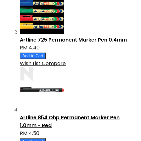
Artline 725 Permanent Marker Pen 0.4mm
RM 4.40
Add to Cart
Wish List
Compare
Artline 854 Ohp Permanent Marker Pen
1.0mm - Red
RM 4.50