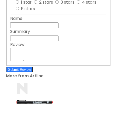
1 star
2 stars
3 stars
4 stars
5 stars
Name
Summary
Review
Submit Review
More from Artline