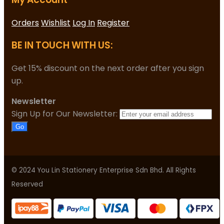
Orders
Wishlist
Log In
Register
BE IN TOUCH WITH US:
Get 15% discount on the next order after you sign
up.
Newsletter
Sign Up for Our Newsletter:
Go
© 2024 You Lin Stationery Enterprise Sdn Bhd. All Rights
Reserved