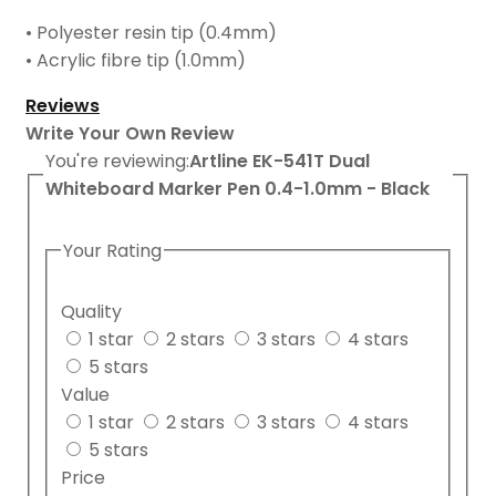
• Polyester resin tip (0.4mm)
• Acrylic fibre tip (1.0mm)
Reviews
Write Your Own Review
You're reviewing:
Artline EK-541T Dual
Whiteboard Marker Pen 0.4-1.0mm - Black
Your Rating
Quality
1 star
2 stars
3 stars
4 stars
5 stars
Value
1 star
2 stars
3 stars
4 stars
5 stars
Price