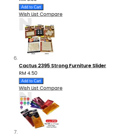
Add to Cart
Wish List
Compare
Cactus 2395 Strong Furniture Slider
RM 4.50
Add to Cart
Wish List
Compare