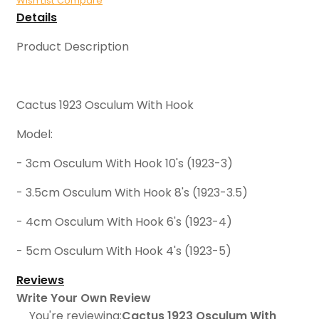
Wish List
Compare
Details
Product Description
Cactus 1923 Osculum With Hook
Model:
- 3cm Osculum With Hook 10's (1923-3)
- 3.5cm Osculum With Hook 8's (1923-3.5)
- 4cm Osculum With Hook 6's (1923-4)
- 5cm Osculum With Hook 4's (1923-5)
Reviews
Write Your Own Review
You're reviewing:
Cactus 1923 Osculum With