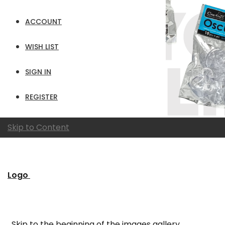
ACCOUNT
WISH LIST
SIGN IN
REGISTER
Skip to Content
Logo
Skip to the beginning of the images gallery