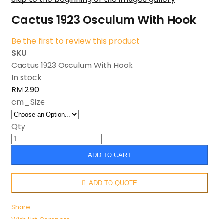
Cactus 1923 Osculum With Hook
Be the first to review this product
SKU
Cactus 1923 Osculum With Hook
In stock
RM 2.90
cm_Size
Qty
ADD TO CART
ADD TO QUOTE
Share