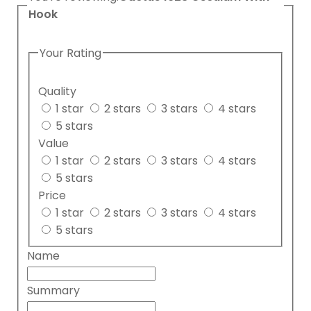
Hook
Your Rating
Quality
1 star
2 stars
3 stars
4 stars
5 stars
Value
1 star
2 stars
3 stars
4 stars
5 stars
Price
1 star
2 stars
3 stars
4 stars
5 stars
Name
Summary