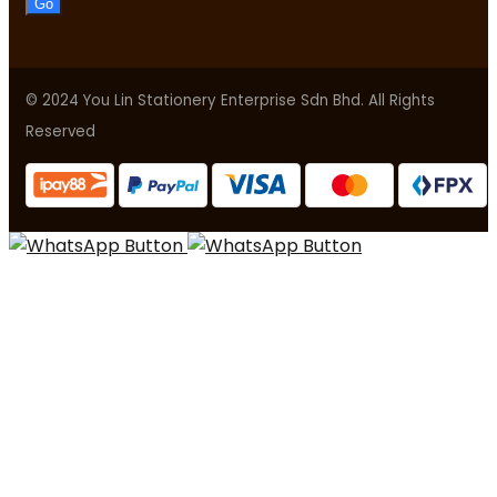
Go
© 2024 You Lin Stationery Enterprise Sdn Bhd. All Rights
Reserved