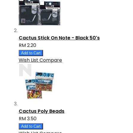
Cactus Stick On Note - Black 50's
RM 2.20
Add to Cart
Wish List
Compare
Cactus Poly Beads
RM 3.50
Add to Cart