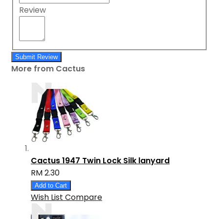
Review
Submit Review
More from Cactus
Cactus 1947 Twin Lock Silk lanyard
RM 2.30
Add to Cart
Wish List
Compare