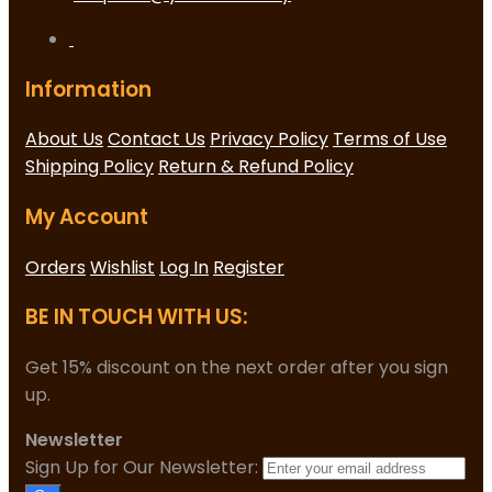
Information
About Us
Contact Us
Privacy Policy
Terms of Use
Shipping Policy
Return & Refund Policy
My Account
Orders
Wishlist
Log In
Register
BE IN TOUCH WITH US:
Get 15% discount on the next order after you sign
up.
Newsletter
Sign Up for Our Newsletter: