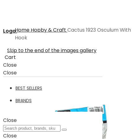
Home
Hobby & Craft
Cactus 1923 Osculum With
Logo
Hook
Skip to the end of the images gallery
Cart
Close
Close
BEST SELLERS
BRANDS
Close
Close