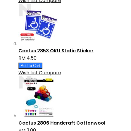
Wish List
Compare
Cactus 2853 OKU Static Sticker
RM 4.50
Add to Cart
Wish List
Compare
Cactus 2806 Handcraft Cottonwool
RM 3.00