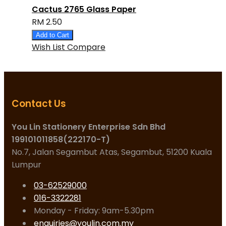
Cactus 2765 Glass Paper
RM 2.50
Add to Cart
Wish List
Compare
Contact Us
You Lin Stationery Enterprise Sdn Bhd
199101011858(222170-T)
No.7, Jalan Segambut Atas, Segambut, 51200 Kuala
Lumpur
03-62529000
016-3322281
Monday - Friday: 9am-5.30pm
enquiries@youlin.com.my