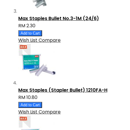
Max Staples Bullet No.3-1M (24/6)
RM 2.30
Add to Cart
Wish List
Compare
Max Staples (Stapler Bullet) 1210FA-H
RM 10.80
Add to Cart
Wish List
Compare