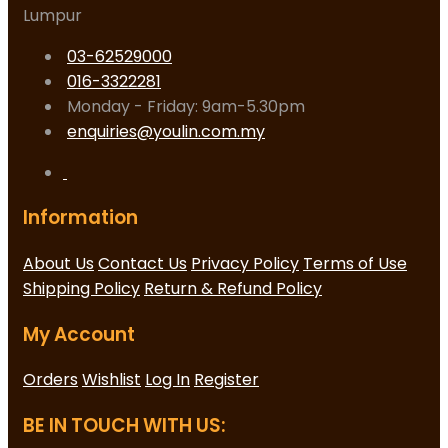
Lumpur
03-62529000
016-3322281
Monday - Friday: 9am-5.30pm
enquiries@youlin.com.my
Information
About Us
Contact Us
Privacy Policy
Terms of Use
Shipping Policy
Return & Refund Policy
My Account
Orders
Wishlist
Log In
Register
BE IN TOUCH WITH US: