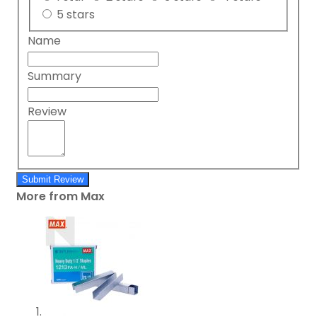
5 stars
Name
Summary
Review
Submit Review
More from Max