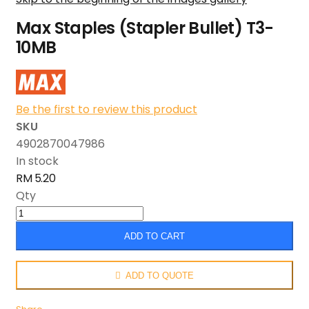
Max Staples (Stapler Bullet) T3-
10MB
Be the first to review this product
SKU
4902870047986
In stock
RM 5.20
Qty
ADD TO CART
ADD TO QUOTE