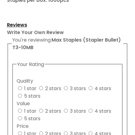
Staples per box: 1000pcs
Reviews
Write Your Own Review
You're reviewing:
Max Staples (Stapler Bullet)
T3-10MB
Your Rating
Quality
1 star
2 stars
3 stars
4 stars
5 stars
Value
1 star
2 stars
3 stars
4 stars
5 stars
Price
1 star
2 stars
3 stars
4 stars