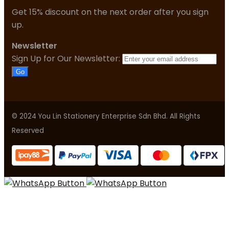
Get 15% discount on the next order after you sign
up.
Newsletter
Sign Up for Our Newsletter:
Go
© 2024 You Lin Stationery Enterprise Sdn Bhd. All Rights
Reserved