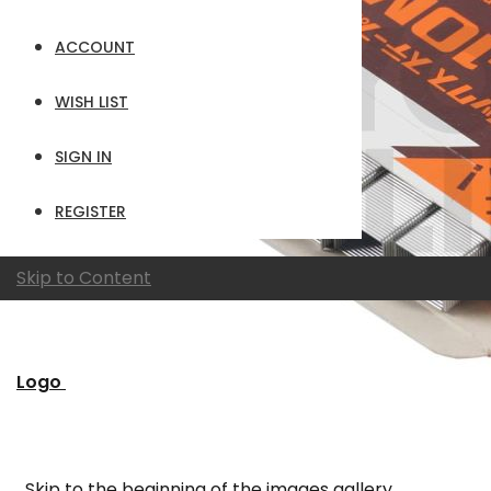
ACCOUNT
WISH LIST
SIGN IN
REGISTER
Skip to Content
Logo
Skip to the beginning of the images gallery