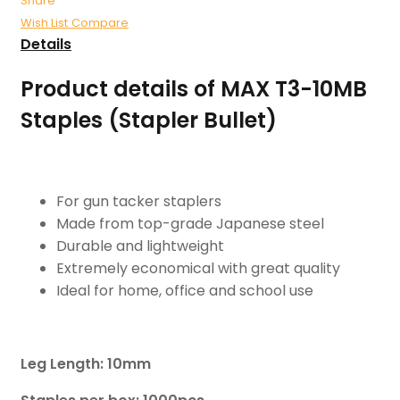
Share
Wish List
Compare
Details
Product details of MAX T3-10MB
Staples (Stapler Bullet)
For gun tacker staplers
Made from top-grade Japanese steel
Durable and lightweight
Extremely economical with great quality
Ideal for home, office and school use
Leg Length: 10mm