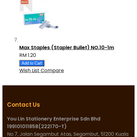
Max Staples (Stapler Bullet) NO.10-1m
RM 1.20
Add to Cart
Wish List
Compare
Contact Us
You Lin Stationery Enterprise Sdn Bhd
199101011858(222170-T)
No.7, Jalan Segambut Atas, Segambut, 51200 Kuala