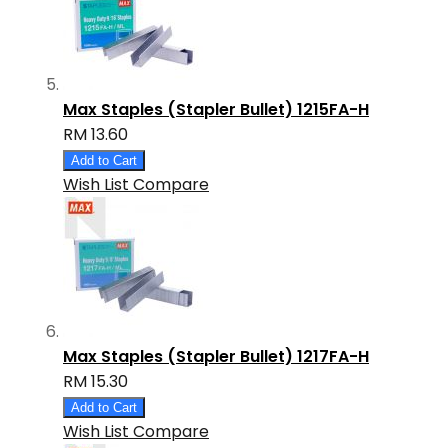
Max Staples (Stapler Bullet) 1215FA-H
RM 13.60
Add to Cart
Wish List
Compare
Max Staples (Stapler Bullet) 1217FA-H
RM 15.30
Add to Cart
Wish List
Compare