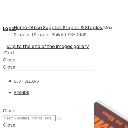
Home
Office Supplies
Stapler & Staples
Max
Logo
Staples (Stapler Bullet) T3-10MB
Skip to the end of the images gallery
Cart
Close
Close
BEST SELLERS
BRANDS
Close
Close