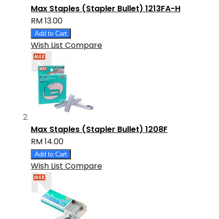
Max Staples (Stapler Bullet) 1213FA-H
RM 13.00
Add to Cart
Wish List
Compare
Max Staples (Stapler Bullet) 1208F
RM 14.00
Add to Cart
Wish List
Compare