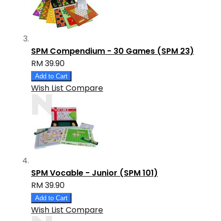
SPM Compendium - 30 Games (SPM 23)
RM 39.90
Add to Cart
Wish List
Compare
SPM Vocable - Junior (SPM 101)
RM 39.90
Add to Cart
Wish List
Compare