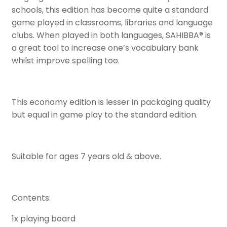
schools, this edition has become quite a standard
game played in classrooms, libraries and language
clubs. When played in both languages, SAHIBBA® is
a great tool to increase one’s vocabulary bank
whilst improve spelling too.
This economy edition is lesser in packaging quality
but equal in game play to the standard edition.
Suitable for ages 7 years old & above.
Contents:
1x playing board