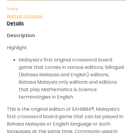
Share
Wish List
Compare
Details
Description
Highlight
Malaysia’s first original crossword board
game that comes in various editions, bilingual
(Bahasa Malaysia and English) editions,
Bahasa Malaysia only editions and editions
that play Mathematics & Science
terminologies in English.
This is the original edition of SAHIBBA®, Malaysia’s
first crossword board game that can be played in
Bahasa Malaysia or English language or both
languages at the same time. Commonly used in