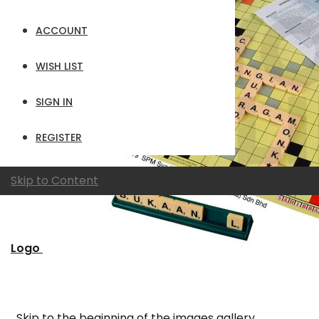
ACCOUNT
WISH LIST
SIGN IN
REGISTER
Skip to Content
Logo
Skip to the beginning of the images gallery