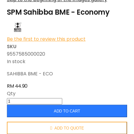
SPM Sahibba BME - Economy
Be the first to review this product
SKU
9557585000020
In stock
SAHIBBA BME - ECO
RM 44.90
Qty
ADD TO CART
ADD TO QUOTE