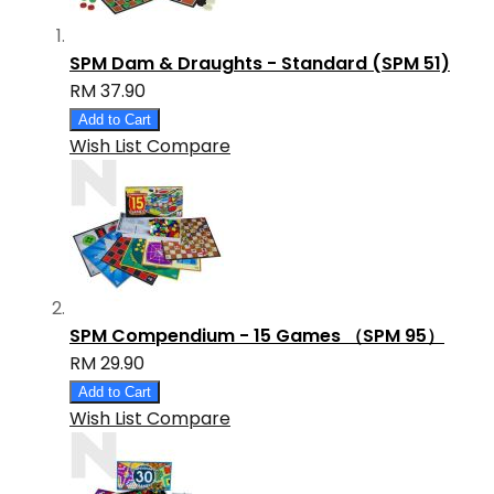
SPM Dam & Draughts - Standard (SPM 51)
RM 37.90
Add to Cart
Wish List
Compare
SPM Compendium - 15 Games （SPM 95）
RM 29.90
Add to Cart
Wish List
Compare