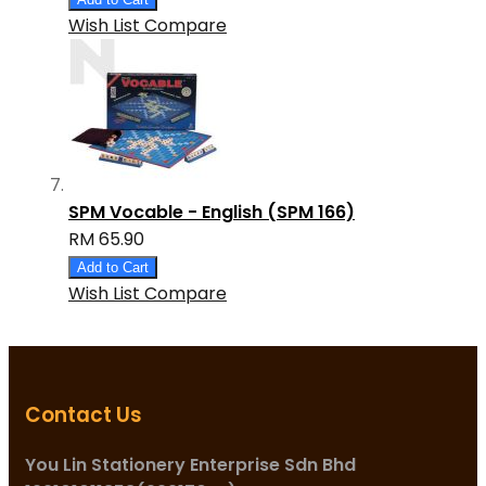
Wish List
Compare
SPM Vocable - English (SPM 166)
RM 65.90
Add to Cart
Wish List
Compare
Contact Us
You Lin Stationery Enterprise Sdn Bhd