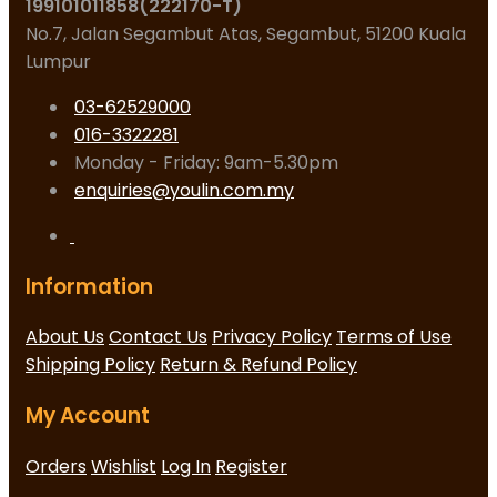
199101011858(222170-T)
No.7, Jalan Segambut Atas, Segambut, 51200 Kuala
Lumpur
03-62529000
016-3322281
Monday - Friday: 9am-5.30pm
enquiries@youlin.com.my
Information
About Us
Contact Us
Privacy Policy
Terms of Use
Shipping Policy
Return & Refund Policy
My Account
Orders
Wishlist
Log In
Register