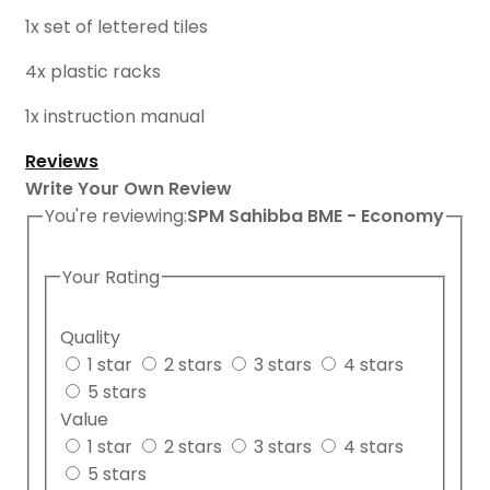
1x set of lettered tiles
4x plastic racks
1x instruction manual
Reviews
Write Your Own Review
You're reviewing:
SPM Sahibba BME - Economy
Your Rating
Quality
1 star
2 stars
3 stars
4 stars
5 stars
Value
1 star
2 stars
3 stars
4 stars
5 stars