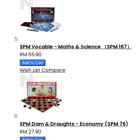
SPM Vocable - Maths & Science （SPM 167）
RM 65.90
Add to Cart
Wish List
Compare
SPM Dam & Draughts - Economy (SPM 76)
RM 27.90
Add to Cart