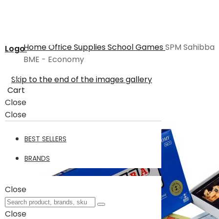
Home
Office Supplies
School
Games
SPM Sahibba
Logo
BME - Economy
Skip to the end of the images gallery
Cart
Close
Close
BEST SELLERS
BRANDS
Close
Close