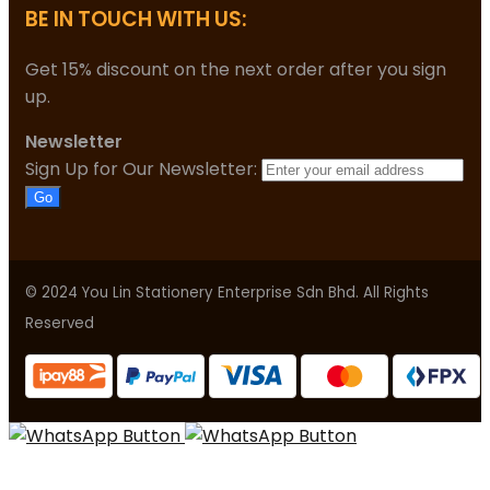
BE IN TOUCH WITH US:
Get 15% discount on the next order after you sign
up.
Newsletter
Sign Up for Our Newsletter:
Go
© 2024 You Lin Stationery Enterprise Sdn Bhd. All Rights
Reserved