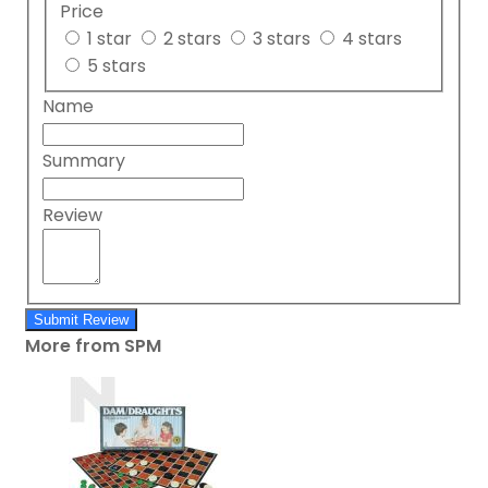
Price
1 star
2 stars
3 stars
4 stars
5 stars
Name
Summary
Review
Submit Review
More from SPM