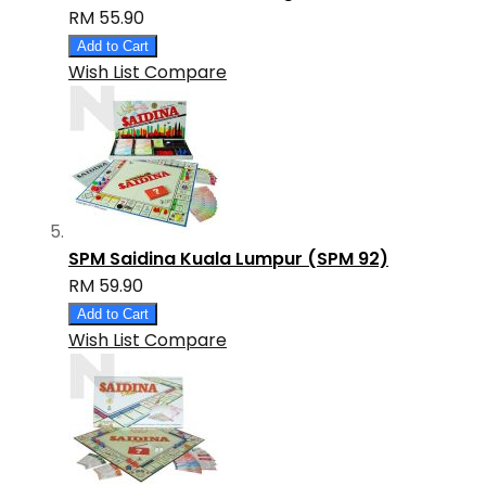
RM 55.90
Add to Cart
Wish List
Compare
SPM Saidina Kuala Lumpur (SPM 92)
RM 59.90
Add to Cart
Wish List
Compare