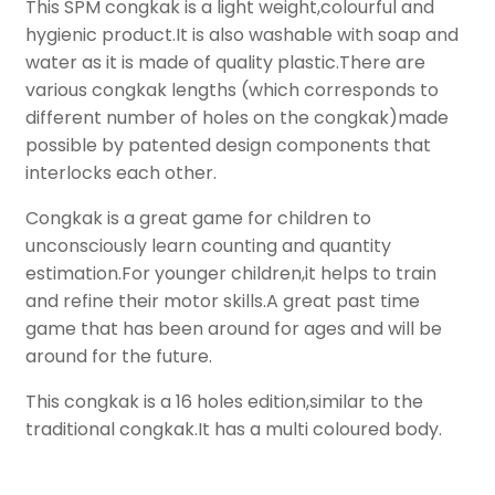
This SPM congkak is a light weight,colourful and
hygienic product.It is also washable with soap and
water as it is made of quality plastic.There are
various congkak lengths (which corresponds to
different number of holes on the congkak)made
possible by patented design components that
interlocks each other.
Congkak is a great game for children to
unconsciously learn counting and quantity
estimation.For younger children,it helps to train
and refine their motor skills.A great past time
game that has been around for ages and will be
around for the future.
This congkak is a 16 holes edition,similar to the
traditional congkak.It has a multi coloured body.