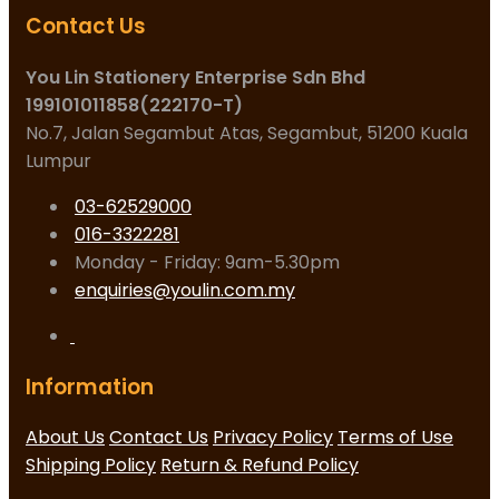
Contact Us
You Lin Stationery Enterprise Sdn Bhd
199101011858(222170-T)
No.7, Jalan Segambut Atas, Segambut, 51200 Kuala
Lumpur
03-62529000
016-3322281
Monday - Friday: 9am-5.30pm
enquiries@youlin.com.my
Information
About Us
Contact Us
Privacy Policy
Terms of Use
Shipping Policy
Return & Refund Policy