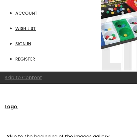
ACCOUNT
WISH LIST
SIGN IN
REGISTER
Skip to Content
Logo
Skip to the beginning of the images gallery