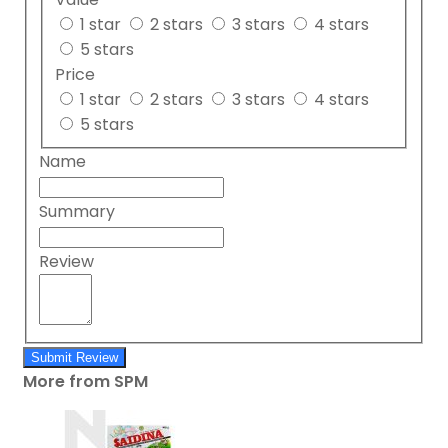
1 star
2 stars
3 stars
4 stars
5 stars
Price
1 star
2 stars
3 stars
4 stars
5 stars
Name
Summary
Review
Submit Review
More from SPM