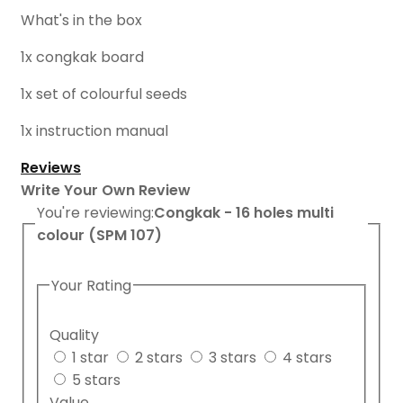
What's in the box
1x congkak board
1x set of colourful seeds
1x instruction manual
Reviews
Write Your Own Review
You're reviewing:
Congkak - 16 holes multi
colour (SPM 107)
Your Rating
Quality
1 star
2 stars
3 stars
4 stars
5 stars
Value