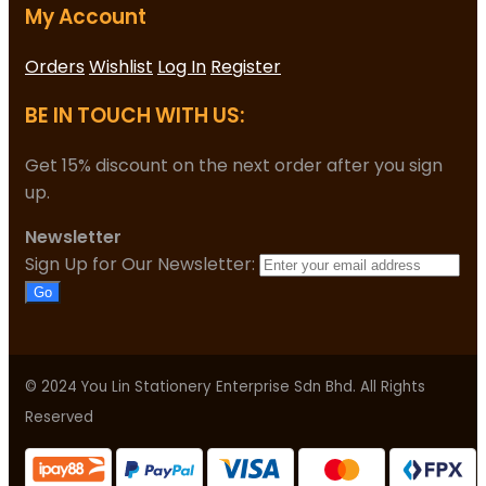
My Account
Orders
Wishlist
Log In
Register
BE IN TOUCH WITH US:
Get 15% discount on the next order after you sign
up.
Newsletter
Sign Up for Our Newsletter:
Go
© 2024 You Lin Stationery Enterprise Sdn Bhd. All Rights
Reserved