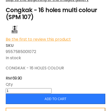
Congkak - 16 holes multi colour
(SPM 107)
Be the first to review this product
SKU
9557585001072
In stock
CONGKAK - 16 HOLES COLOUR
RM 69.90
Qty
ADD TO CART