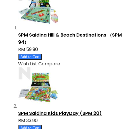
SPM Saidina Hill & Beach Destinations （SPM
94）
RM 59.90
Add to Cart
Wish List
Compare
SPM Saidina Kids PlayDay (SPM 20)
RM 33.90
Add to Cart