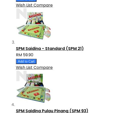
Wish List
Compare
SPM Saidina - Standard (SPM 21)
RM 59.90
Add to Cart
Wish List
Compare
SPM Saidina Pulau Pinang (SPM 93)