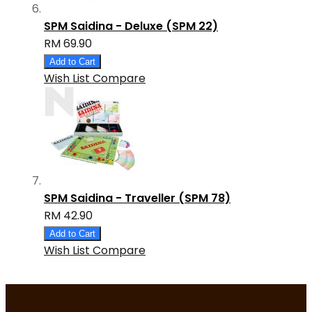
SPM Saidina - Deluxe (SPM 22)
RM 69.90
Add to Cart
Wish List
Compare
SPM Saidina - Traveller (SPM 78)
RM 42.90
Add to Cart
Wish List
Compare