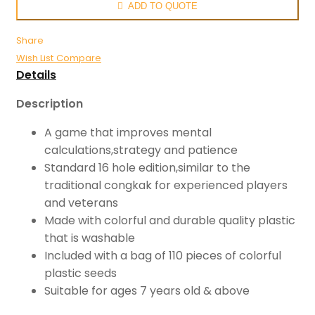
ADD TO QUOTE
Share
Wish List
Compare
Details
Description
A game that improves mental
calculations,strategy and patience
Standard 16 hole edition,similar to the
traditional congkak for experienced players
and veterans
Made with colorful and durable quality plastic
that is washable
Included with a bag of 110 pieces of colorful
plastic seeds
Suitable for ages 7 years old & above