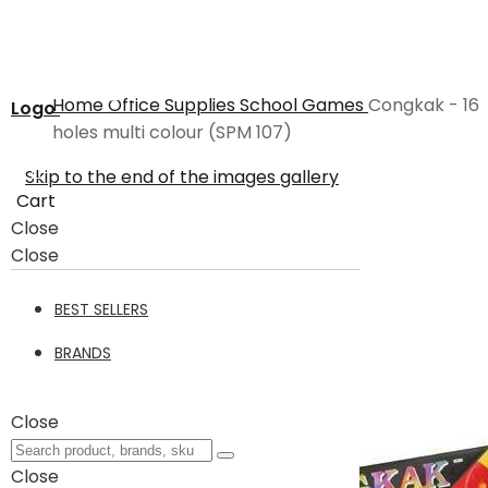
Home
Office Supplies
School
Games
Congkak - 16
Logo
holes multi colour (SPM 107)
Skip to the end of the images gallery
Cart
Close
Close
BEST SELLERS
BRANDS
Close
Close