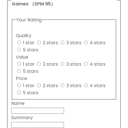
Games （SPM 95）
Your Rating
Quality
1 star
2 stars
3 stars
4 stars
5 stars
Value
1 star
2 stars
3 stars
4 stars
5 stars
Price
1 star
2 stars
3 stars
4 stars
5 stars
Name
Summary