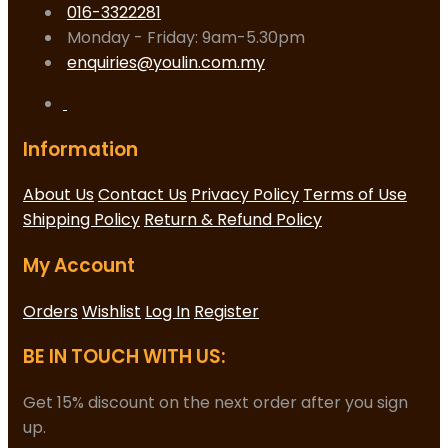
016-3322281
Monday - Friday: 9am-5.30pm
enquiries@youlin.com.my
Information
About Us
Contact Us
Privacy Policy
Terms of Use
Shipping Policy
Return & Refund Policy
My Account
Orders
Wishlist
Log In
Register
BE IN TOUCH WITH US:
Get 15% discount on the next order after you sign
up.