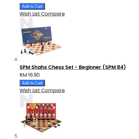
Add to Cart
Wish List
Compare
SPM Shahs Chess Set - Beginner (SPM 84)
RM 16.90
Add to Cart
Wish List
Compare