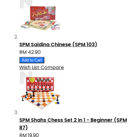
SPM Saidina Chinese (SPM 103)
RM 42.90
Add to Cart
Wish List
Compare
SPM Shahs Chess Set 2 In 1 - Beginner (SPM
87)
RM 19.90