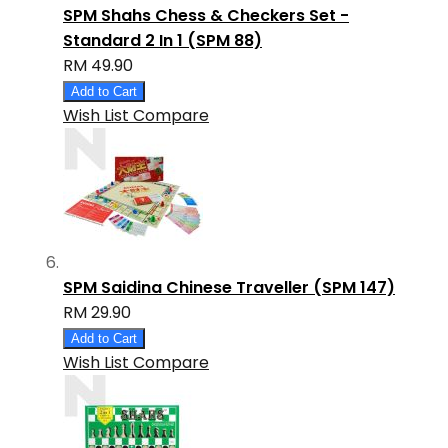
SPM Shahs Chess & Checkers Set -
Standard 2 In 1 (SPM 88)
RM 49.90
Add to Cart
Wish List
Compare
SPM Saidina Chinese Traveller (SPM 147)
RM 29.90
Add to Cart
Wish List
Compare