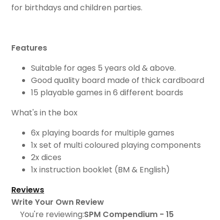
for birthdays and children parties.
Features
Suitable for ages 5 years old & above.
Good quality board made of thick cardboard
15 playable games in 6 different boards
What's in the box
6x playing boards for multiple games
1x set of multi coloured playing components
2x dices
1x instruction booklet (BM & English)
Reviews
Write Your Own Review
You're reviewing:
SPM Compendium - 15