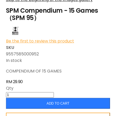
SPM Compendium - 15 Games
（SPM 95）
Be the first to review this product
SKU
9557585000952
In stock
COMPENDIUM OF 15 GAMES
RM 29.90
Qty
ADD TO CART