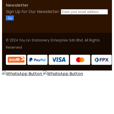
Newsletter
Sign Up for Our Newsletter:
Go
© 2024 You Lin Stationery Enterprise Sdn Bhd. All Rights
Reserved