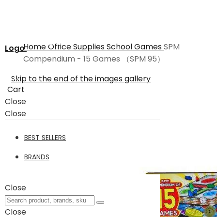
Home
Office Supplies
School
Games
SPM
Logo
Compendium - 15 Games （SPM 95）
Skip to the end of the images gallery
Cart
Close
Close
BEST SELLERS
BRANDS
Close
Close