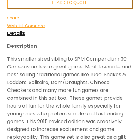
ADD TO QUOTE
Share
Wish List
Compare
Details
Description
This smaller sized sibling to SPM Compendium 30
Games is no less a great game. Most favourite and
best selling traditional games like Ludo, Snakes &
Ladders, Solitaire, Dam/Draughts, Chinese
Checkers and many more fun games are
combined in this set too. These games provide
hours of fun for the whole family especially for
young ones who prefers simple and fast ending
games. This 2015 revised edition was creatively
designed to increase excitement and game
replayability. This game set is also great as a gift