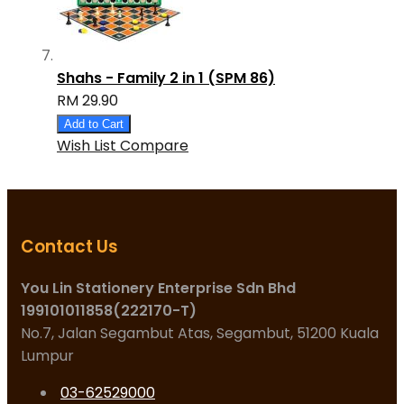
Shahs - Family 2 in 1 (SPM 86)
RM 29.90
Add to Cart
Wish List
Compare
Contact Us
You Lin Stationery Enterprise Sdn Bhd
199101011858(222170-T)
No.7, Jalan Segambut Atas, Segambut, 51200 Kuala
Lumpur
03-62529000