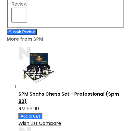
Review
Submit Review
More from SPM
SPM Shahs Chess Set - Professional (Spm
82)
RM 66.90
Add to Cart
Wish List
Compare