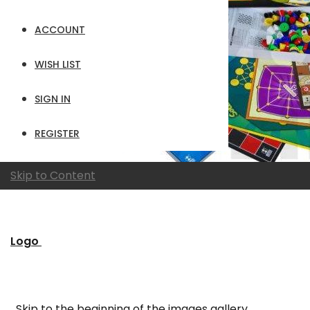
ACCOUNT
WISH LIST
SIGN IN
REGISTER
Skip to Content
Logo
Skip to the beginning of the images gallery