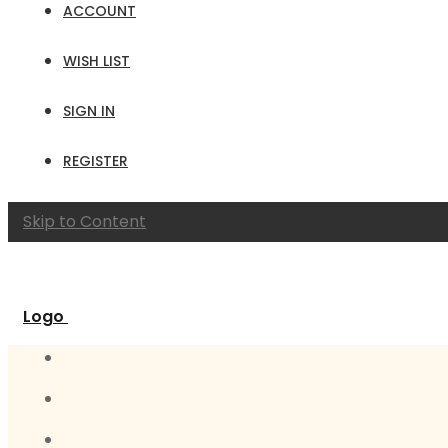
ACCOUNT
WISH LIST
SIGN IN
REGISTER
Skip to Content
Logo