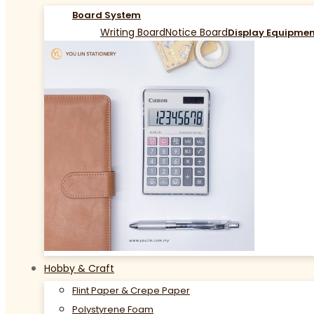
Board System
Writing Board
Notice Board
Display Equipme
Hobby & Craft
Flint Paper & Crepe Paper
Polystyrene Foam