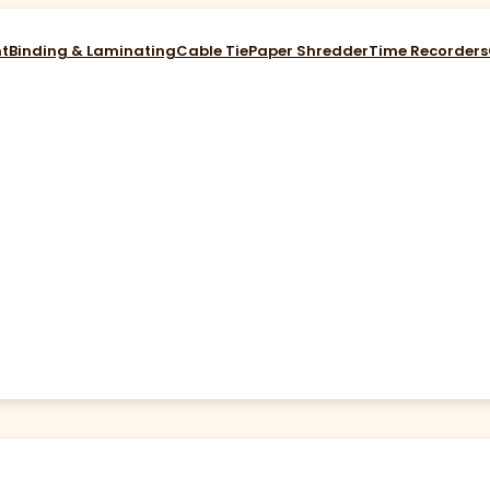
nt
Binding & Laminating
Cable Tie
Paper Shredder
Time Recorders