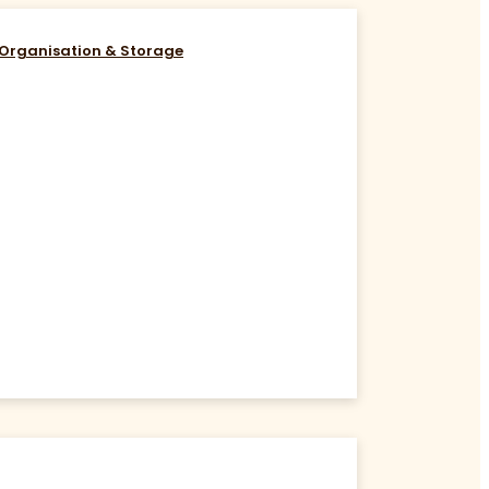
Organisation & Storage