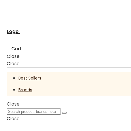
Logo
Cart
Close
Close
Best Sellers
Brands
Close
Close