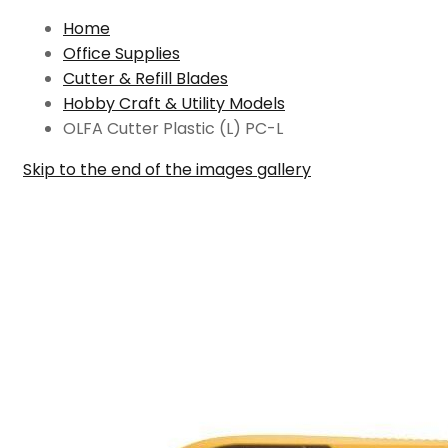
Home
Office Supplies
Cutter & Refill Blades
Hobby Craft & Utility Models
OLFA Cutter Plastic (L) PC-L
Skip to the end of the images gallery