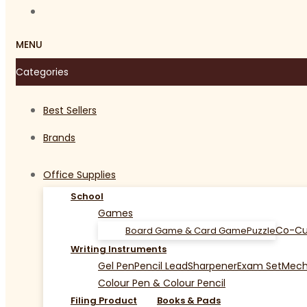
MENU
Categories
Best Sellers
Brands
Office Supplies
School
Games
Co-Cu
Board Game & Card Game
Puzzle
Writing Instruments
Gel Pen
Pencil Lead
Sharpener
Exam Set
Mecha
Colour Pen & Colour Pencil
Filing Product
Books & Pads