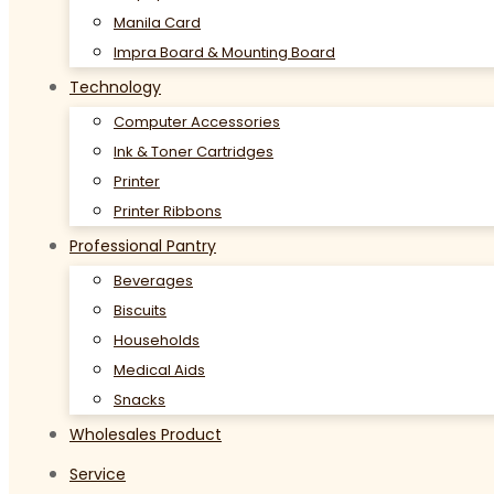
Manila Card
Impra Board & Mounting Board
Technology
Computer Accessories
Ink & Toner Cartridges
Printer
Printer Ribbons
Professional Pantry
Beverages
Biscuits
Households
Medical Aids
Snacks
Wholesales Product
Service