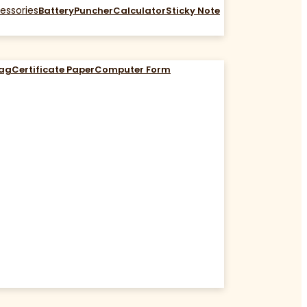
essories
Battery
Puncher
Calculator
Sticky Note
Bag
Certificate Paper
Computer Form