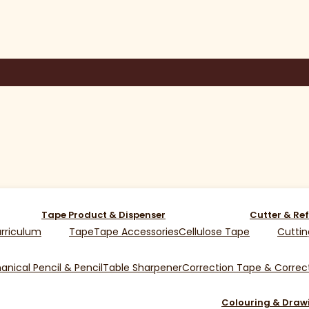
Tape Product & Dispenser
Cutter & Ref
rriculum
Tape
Tape Accessories
Cellulose Tape
Cuttin
nical Pencil & Pencil
Table Sharpener
Correction Tape & Correct
Colouring & Draw