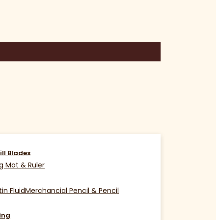
ill Blades
g Mat & Ruler
in Fluid
Merchancial Pencil & Pencil
ing