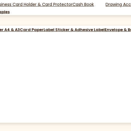
siness Card Holder & Card Protector
Cash Book
Drawing Acc
aples
er A4 & A3
Card Paper
Label Sticker & Adhesive Label
Envelope & 