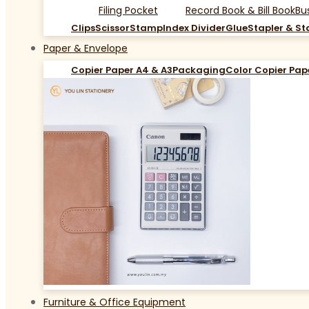
Filing Pocket
Record Book & Bill Book
Bu
Clips
Scissor
Stamp
Index Divider
Glue
Stapler & St
Paper & Envelope
Copier Paper A4 & A3
Packaging
Color Copier Pap
Furniture & Office Equipment