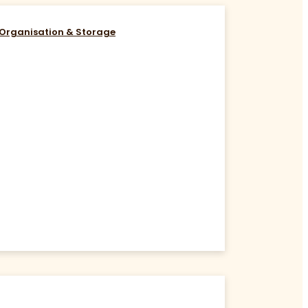
Organisation & Storage