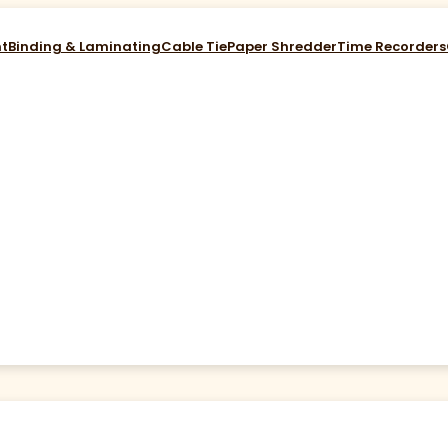
nt
Binding & Laminating
Cable Tie
Paper Shredder
Time Recorders