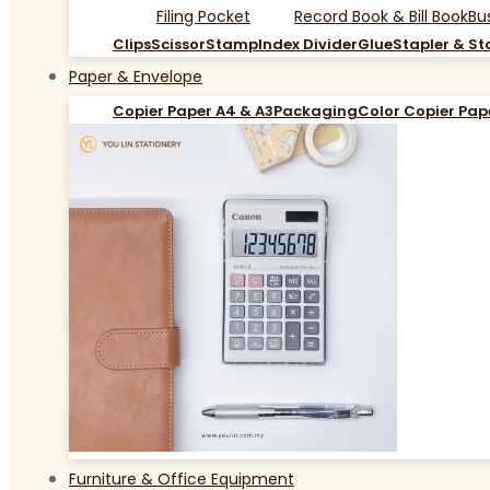
Filing Pocket
Record Book & Bill Book
Bu
Clips
Scissor
Stamp
Index Divider
Glue
Stapler & St
Paper & Envelope
Copier Paper A4 & A3
Packaging
Color Copier Pap
Furniture & Office Equipment