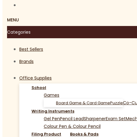
MENU
Categories
Best Sellers
Brands
Office Supplies
School
Games
Co-Cu
Board Game & Card Game
Puzzle
Writing Instruments
Gel Pen
Pencil Lead
Sharpener
Exam Set
Mecha
Colour Pen & Colour Pencil
Filing Product
Books & Pads