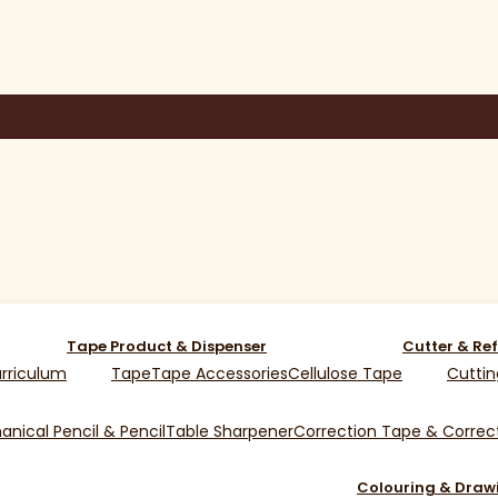
Tape Product & Dispenser
Cutter & Ref
rriculum
Tape
Tape Accessories
Cellulose Tape
Cuttin
nical Pencil & Pencil
Table Sharpener
Correction Tape & Correct
Colouring & Draw