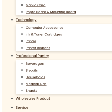
Manila Card
Impra Board & Mounting Board
Technology
Computer Accessories
Ink & Toner Cartridges
Printer
Printer Ribbons
Professional Pantry
Beverages
Biscuits
Households
Medical Aids
Snacks
Wholesales Product
Service