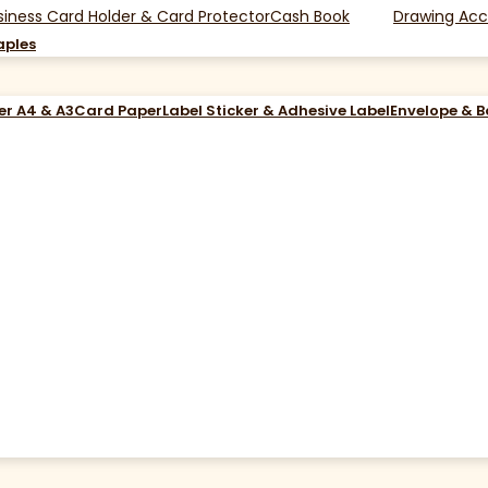
siness Card Holder & Card Protector
Cash Book
Drawing Acc
aples
er A4 & A3
Card Paper
Label Sticker & Adhesive Label
Envelope & 