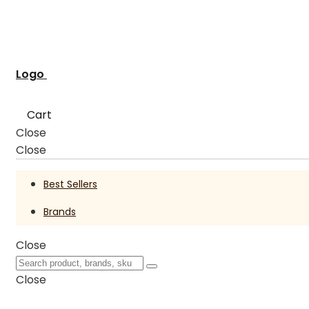
Logo
Cart
Close
Close
Best Sellers
Brands
Close
Close