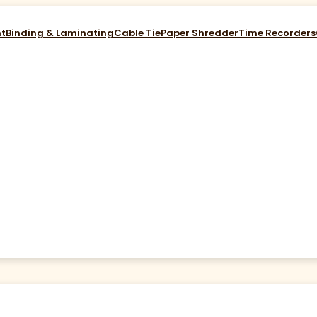
nt
Binding & Laminating
Cable Tie
Paper Shredder
Time Recorders