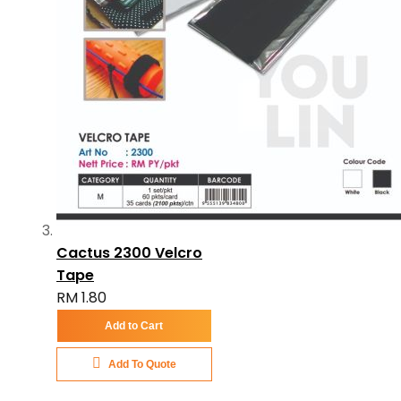
Cactus 2300 Velcro
Tape
RM 1.80
Add to Cart
Add To Quote