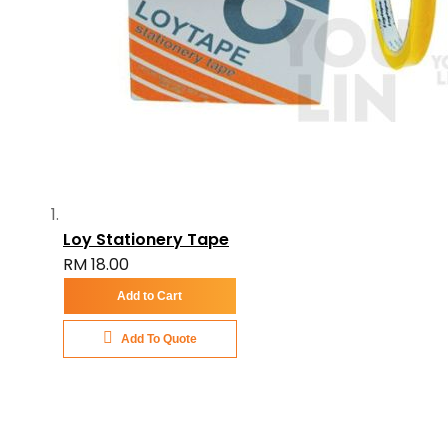
Loy Stationery Tape
RM 18.00
Add to Cart
Add To Quote