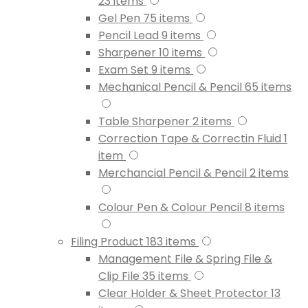
23
items
Gel Pen
75
items
Pencil Lead
9
items
Sharpener
10
items
Exam Set
9
items
Mechanical Pencil & Pencil
65
items
Table Sharpener
2
items
Correction Tape & Correctin Fluid
1
item
Merchancial Pencil & Pencil
2
items
Colour Pen & Colour Pencil
8
items
Filing Product
183
items
Management File & Spring File &
Clip File
35
items
Clear Holder & Sheet Protector
13