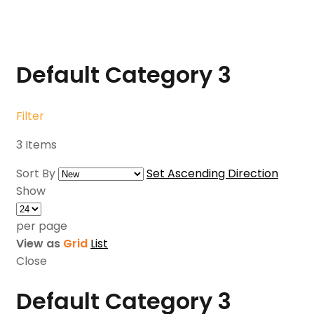
Default Category
3
Filter
3
Items
Sort By
Set Ascending Direction
Show
per page
View as
Grid
List
Close
Default Category
3