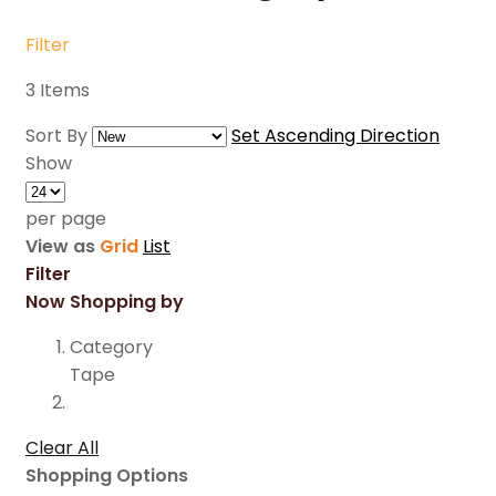
Filter
3
Items
Sort By
Set Ascending Direction
Show
per page
View as
Grid
List
Filter
Now Shopping by
Category
Tape
Clear All
Shopping Options