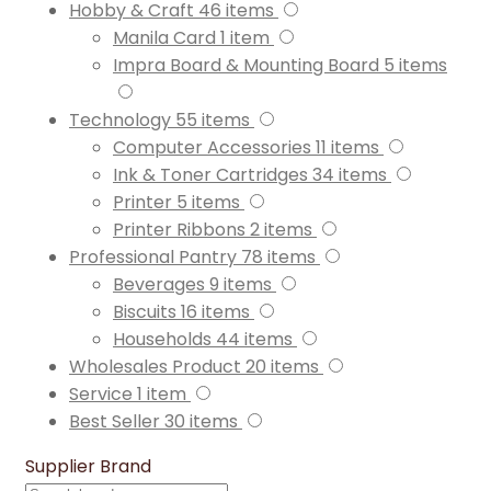
Hobby & Craft
46
items
Manila Card
1
item
Impra Board & Mounting Board
5
items
Technology
55
items
Computer Accessories
11
items
Ink & Toner Cartridges
34
items
Printer
5
items
Printer Ribbons
2
items
Professional Pantry
78
items
Beverages
9
items
Biscuits
16
items
Households
44
items
Wholesales Product
20
items
Service
1
item
Best Seller
30
items
Supplier Brand