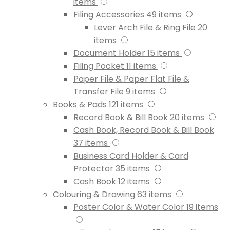
items
Filing Accessories
49
items
Lever Arch File & Ring File
20
items
Document Holder
15
items
Filing Pocket
11
items
Paper File & Paper Flat File &
Transfer File
9
items
Books & Pads
121
items
Record Book & Bill Book
20
items
Cash Book, Record Book & Bill Book
37
items
Business Card Holder & Card
Protector
35
items
Cash Book
12
items
Colouring & Drawing
63
items
Poster Color & Water Color
19
items