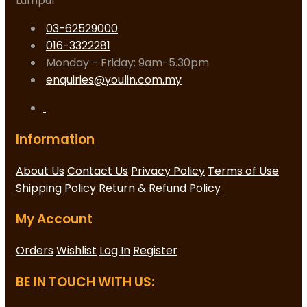
Lumpur
03-62529000
016-3322281
Monday - Friday: 9am-5.30pm
enquiries@youlin.com.my
Information
About Us
Contact Us
Privacy Policy
Terms of Use
Shipping Policy
Return & Refund Policy
My Account
Orders
Wishlist
Log In
Register
BE IN TOUCH WITH US: