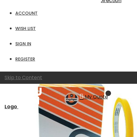
Sort By
Set Ascending Direction
Show
ACCOUNT
per page
WISH LIST
View as
Grid
List
SIGN IN
REGISTER
Skip to Content
My Quote
Logo