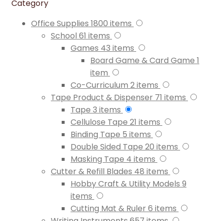
Category
Office Supplies
1800
items
School
61
items
Games
43
items
Board Game & Card Game
1
item
Co-Curriculum
2
items
Tape Product & Dispenser
71
items
Tape
3
items
Cellulose Tape
21
items
Binding Tape
5
items
Double Sided Tape
20
items
Masking Tape
4
items
Cutter & Refill Blades
48
items
Hobby Craft & Utility Models
9
items
Cutting Mat & Ruler
6
items
Writing Instruments
657
items