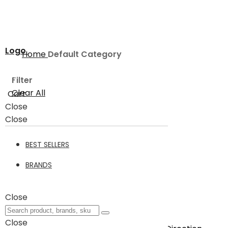
Logo
Home
Default Category
Filter
Clear All
Cart
Close
Default Category
Close
BEST SELLERS
Default Category
3
BRANDS
Filter
Close
3
Items
Close