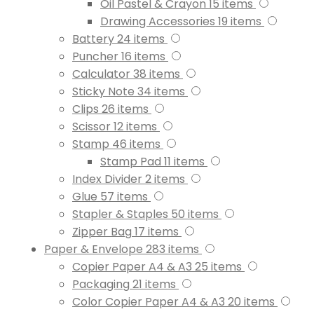
Oil Pastel & Crayon
15
items
Drawing Accessories
19
items
Battery
24
items
Puncher
16
items
Calculator
38
items
Sticky Note
34
items
Clips
26
items
Scissor
12
items
Stamp
46
items
Stamp Pad
11
items
Index Divider
2
items
Glue
57
items
Stapler & Staples
50
items
Zipper Bag
17
items
Paper & Envelope
283
items
Copier Paper A4 & A3
25
items
Packaging
21
items
Color Copier Paper A4 & A3
20
items