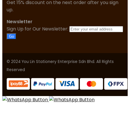
Get 15% discount on the next order after you sign
up.
Newsletter
Sign Up for Our Newsletter:
Go
© 2024 You Lin Stationery Enterprise Sdn Bhd. All Rights
Reserved