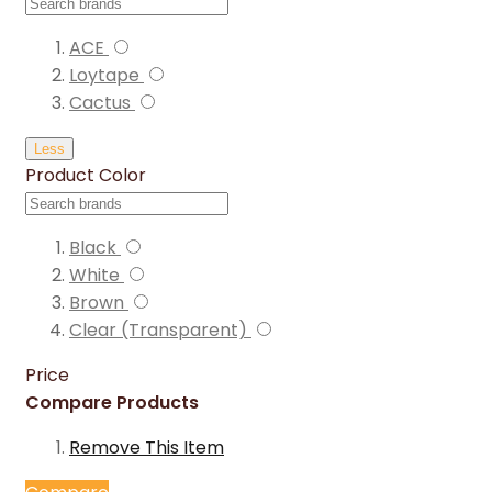
ACE
Loytape
Cactus
Less
Product Color
Black
White
Brown
Clear (Transparent)
Price
Compare Products
Remove This Item