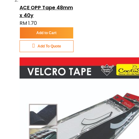
ACE OPP Tape 48mm
x 40y
RM 1.70
Add to Cart
Add To Quote