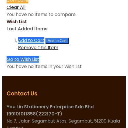
Compare
Clear All
You have no items to compare.
Wish List
Last Added Items
Add to Cart
Add to Cart
Remove This Item
Go to Wish List
You have no items in your wish list.
Contact Us
You Lin Stationery Enterprise Sdn Bhd
199101011858(222170-T)
No.7, Jalan Segambut Atas, Segambut, 51200 Kuala