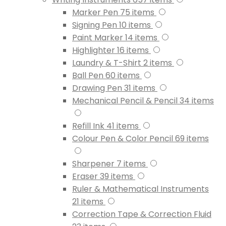
Marker Pen
75
items
Signing Pen
10
items
Paint Marker
14
items
Highlighter
16
items
Laundry & T-Shirt
2
items
Ball Pen
60
items
Drawing Pen
31
items
Mechanical Pencil & Pencil
34
items
Refill Ink
41
items
Colour Pen & Color Pencil
69
items
Sharpener
7
items
Eraser
39
items
Ruler & Mathematical Instruments
21
items
Correction Tape & Correction Fluid