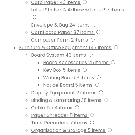
Card Paper
43
items
Label Sticker & Adhesive Label
97
items
Envelope & Bag
24
items
Certificate Paper
37
items
Computer Form
2
items
Furniture & Office Equipment
147
items
Board System
43
items
Board Accessories
25
items
Key Box
5
items
Writing Board
8
items
Notice Board
5
items
Display Equipment
27
items
Binding & Laminating
38
items
Cable Tie
4
items
Paper Shredder
11
items
Time Recorders
7
items
Organisation & Storage
5
items